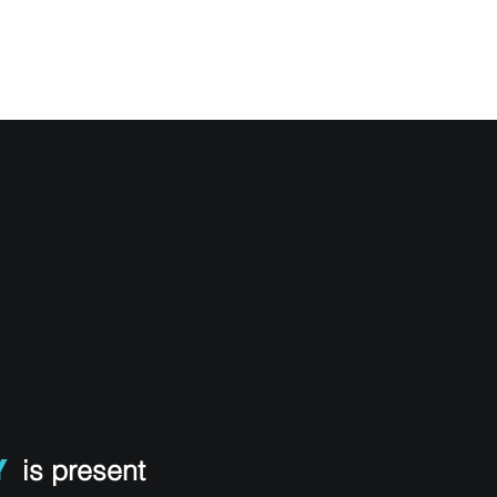
Y SYSTEMS
OUR TEAM
MEDIA
CONTACT
Y
is present