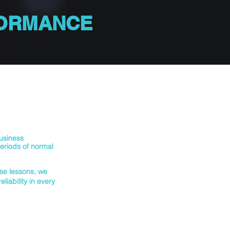
FORMANCE
business
eriods of normal
ese lessons, we
liability in every