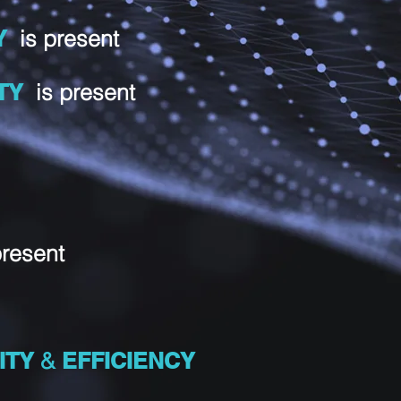
Y
is present
ETY
is present
present
ITY
&
EFFICIENCY