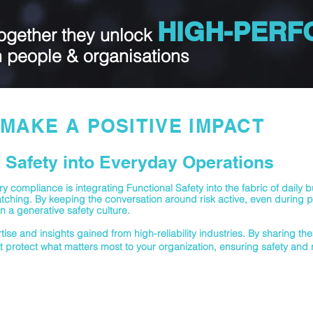
HIGH-PER
ogether they unlock
n people & orga
nisations
MAKE A POSITIVE IMPACT
Safety into Everyday Operations
 compliance is integrating Functional Safety into the fabric of daily 
ching. By keeping the conversation around risk active, even during p
n a generative safety culture.
ise and insights gained from high-reliability industries. By sharing th
t protect what matters most to your organization, ensuring safety and re