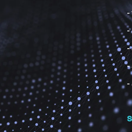
-
-
-
-
-
S