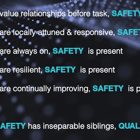
 value relationships before task,
SAFET
 are locally attuned & responsive,
SAF
 are always on,
SAFETY
is present
 are resilient,
SAFETY
is present
 are continually improving,
SAFETY
is 
AFETY
has inseparable siblings,
QUAL