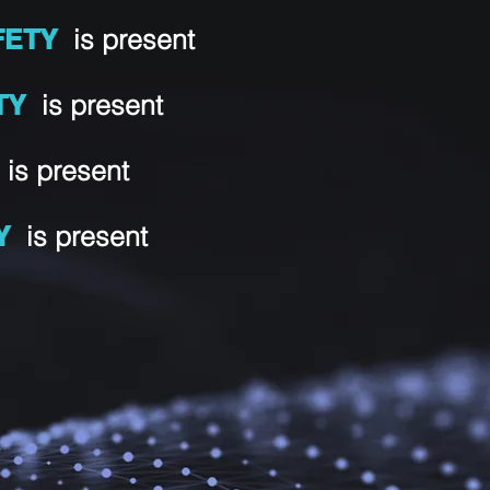
FETY
is present
TY
is present
Y
is present
Y
is present