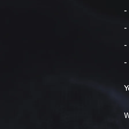
-
-
-
-
Y
W