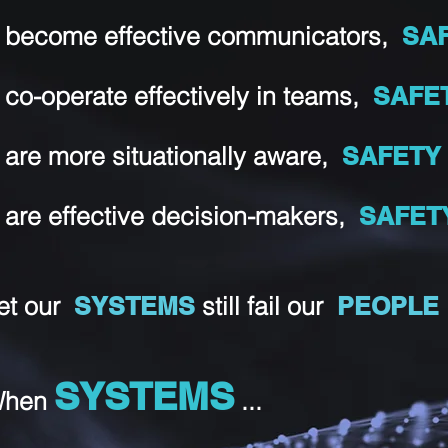
 become effective communicators,
SA
 co-operate effectively in teams,
SAFE
 are more situationally aware,
SAFET
 are effective decision-makers,
SAFET
et our
SYSTEMS
still fail our
PEOPLE
SYSTEMS
hen
...