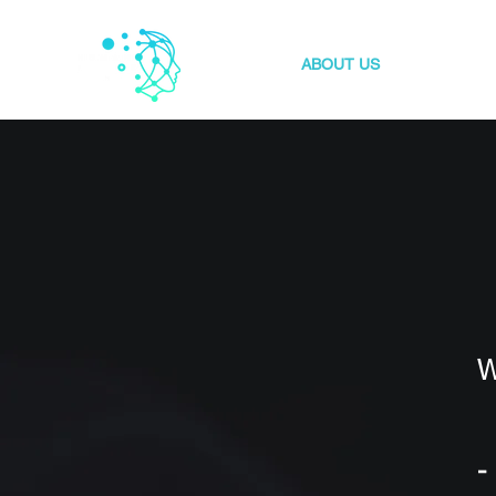
HOME
ABOUT US
OUR INDU
W
-