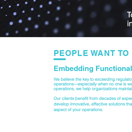
T
i
PEOPLE WANT TO 
Embedding Functional 
We believe the key to exceeding regulatory
operations—especially when no one is wat
operations, we help organizations maintai
Our clients benefit from decades of expert
develop innovative, effective solutions tha
aspect of your operations.