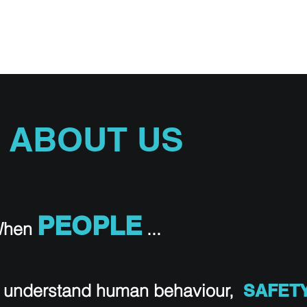
STRIES
AVIATION TRAINING
RPAS iSMS
SAFARI SAFET
ABOUT US
PEOPLE
hen
...
 understand human behaviour,
SAFET