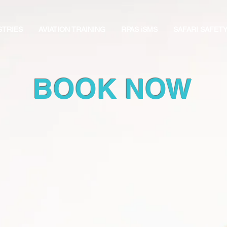
STRIES
AVIATION TRAINING
RPAS iSMS
SAFARI SAFET
BOOK NOW