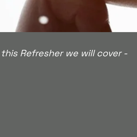
 this Refresher we will cover -