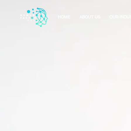
HOME
ABOUT US
OUR INDU