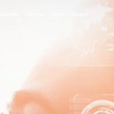
Y SYSTEMS
OUR TEAM
MEDIA
CONTACT